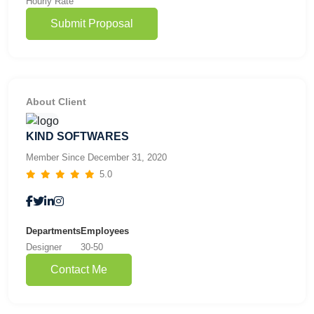
Hourly Rate
Submit Proposal
About Client
KIND SOFTWARES
Member Since December 31, 2020
5.0
Departments
Employees
Designer
30-50
Contact Me