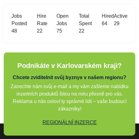
Jobs
Hire
Open
Total
Hired
Active
Posted
Rate
Jobs
Spent
64
29
48
22
75
22
Podnikáte v Karlovarském kraji?
Chcete zviditelnit svůj byznys v našem regionu?
Zanechte nám svůj e-mail a my vám zašleme nabídku
inzertních produktů šitou na míru přesně pro vás.
Reklama u nás osloví ty správné lidi – vaše budoucí
zákazníky!
REGIONÁLNÍ INZERCE