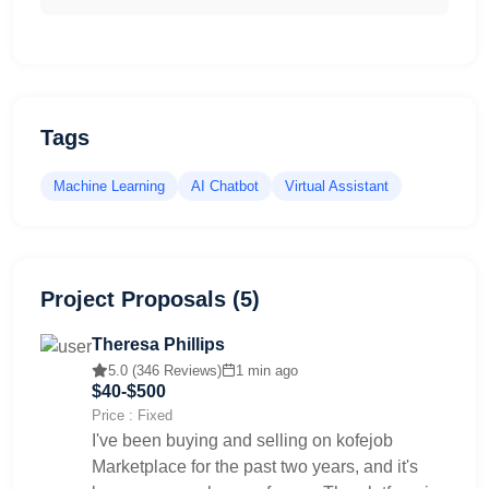
Tags
Machine Learning
AI Chatbot
Virtual Assistant
Project Proposals (5)
Theresa Phillips
5.0 (346 Reviews)
1 min ago
$40-$500
Price : Fixed
I've been buying and selling on kofejob
Marketplace for the past two years, and it's