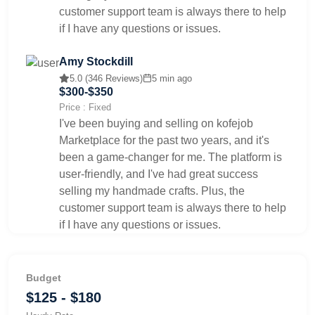
customer support team is always there to help
if I have any questions or issues.
Amy Stockdill
5.0 (346 Reviews)
5 min ago
$300-$350
Price : Fixed
I've been buying and selling on kofejob
Marketplace for the past two years, and it's
been a game-changer for me. The platform is
user-friendly, and I've had great success
selling my handmade crafts. Plus, the
customer support team is always there to help
if I have any questions or issues.
Budget
$125 - $180