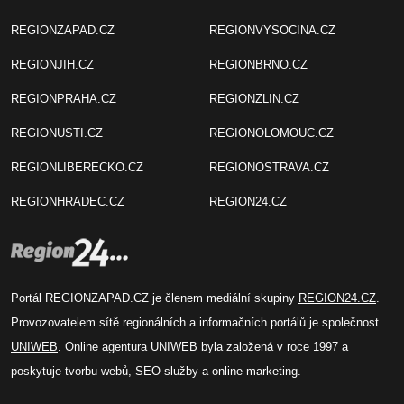
REGIONZAPAD.CZ
REGIONVYSOCINA.CZ
REGIONJIH.CZ
REGIONBRNO.CZ
REGIONPRAHA.CZ
REGIONZLIN.CZ
REGIONUSTI.CZ
REGIONOLOMOUC.CZ
REGIONLIBERECKO.CZ
REGIONOSTRAVA.CZ
REGIONHRADEC.CZ
REGION24.CZ
Portál REGIONZAPAD.CZ je členem mediální skupiny
REGION24.CZ
.
Provozovatelem sítě regionálních a informačních portálů je společnost
UNIWEB
. Online agentura UNIWEB byla založená v roce 1997 a
poskytuje tvorbu webů, SEO služby a online marketing.