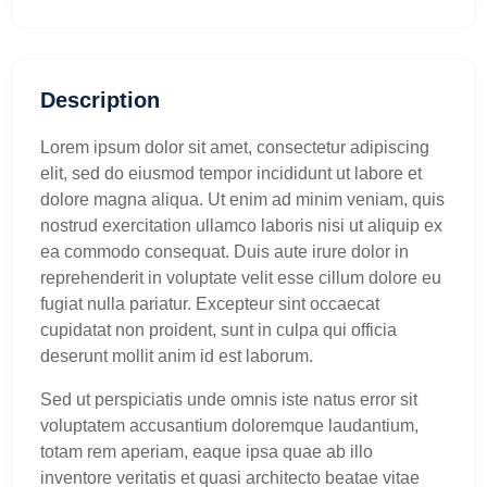
Description
Lorem ipsum dolor sit amet, consectetur adipiscing
elit, sed do eiusmod tempor incididunt ut labore et
dolore magna aliqua. Ut enim ad minim veniam, quis
nostrud exercitation ullamco laboris nisi ut aliquip ex
ea commodo consequat. Duis aute irure dolor in
reprehenderit in voluptate velit esse cillum dolore eu
fugiat nulla pariatur. Excepteur sint occaecat
cupidatat non proident, sunt in culpa qui officia
deserunt mollit anim id est laborum.
Sed ut perspiciatis unde omnis iste natus error sit
voluptatem accusantium doloremque laudantium,
totam rem aperiam, eaque ipsa quae ab illo
inventore veritatis et quasi architecto beatae vitae