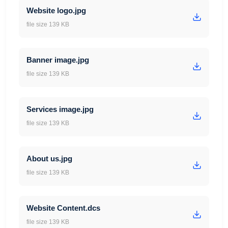
Website logo.jpg
file size 139 KB
Banner image.jpg
file size 139 KB
Services image.jpg
file size 139 KB
About us.jpg
file size 139 KB
Website Content.dcs
file size 139 KB