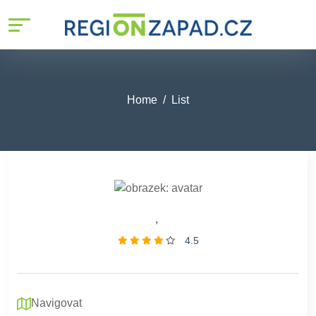
Home
List
,
4.5
Navigovat