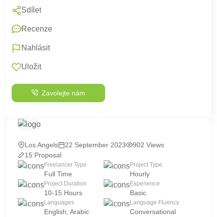
Sdílet
Recenze
Nahlásit
Uložit
Zavolejte nám
Los Angels
22 September 2023
902 Views
15 Proposal
Freelancer Type
Project Type
Full Time
Hourly
Project Duration
Experience
10-15 Hours
Basic
Languages
Language Fluency
English, Arabic
Conversational