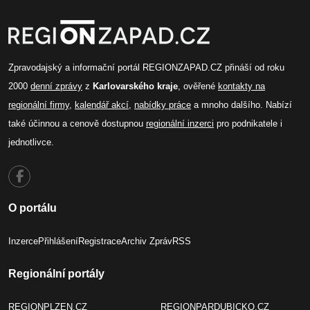
Zpravodajský a informační portál REGIONZAPAD.CZ přináší od roku
2000
denní zprávy
z
Karlovarského kraje
, ověřené
kontakty na
regionální firmy
,
kalendář akcí
,
nabídky práce
a mnoho dalšího. Nabízí
také účinnou a cenově dostupnou
regionální inzerci
pro podnikatele i
jednotlivce.
O portálu
Inzerce
Přihlášení
Registrace
Archiv Zpráv
RSS
Regionální portály
REGIONPLZEN.CZ
REGIONPARDUBICKO.CZ