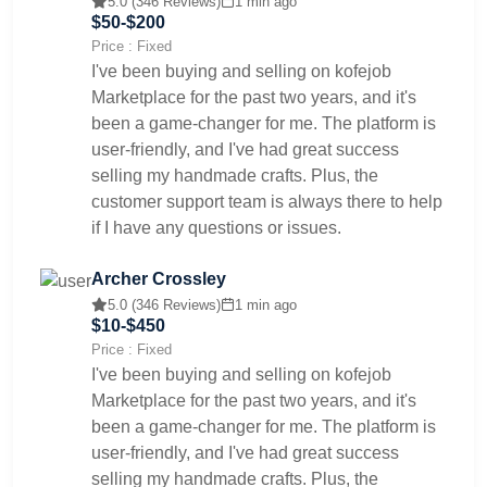
5.0 (346 Reviews)
1 min ago
$50-$200
Price : Fixed
I've been buying and selling on kofejob
Marketplace for the past two years, and it's
been a game-changer for me. The platform is
user-friendly, and I've had great success
selling my handmade crafts. Plus, the
customer support team is always there to help
if I have any questions or issues.
Archer Crossley
5.0 (346 Reviews)
1 min ago
$10-$450
Price : Fixed
I've been buying and selling on kofejob
Marketplace for the past two years, and it's
been a game-changer for me. The platform is
user-friendly, and I've had great success
selling my handmade crafts. Plus, the