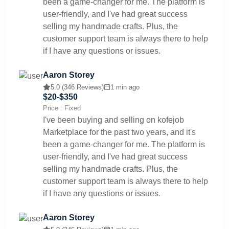
been a game-changer for me. The platform is
user-friendly, and I've had great success
selling my handmade crafts. Plus, the
customer support team is always there to help
if I have any questions or issues.
Aaron Storey
5.0 (346 Reviews)
1 min ago
$20-$350
Price : Fixed
I've been buying and selling on kofejob
Marketplace for the past two years, and it's
been a game-changer for me. The platform is
user-friendly, and I've had great success
selling my handmade crafts. Plus, the
customer support team is always there to help
if I have any questions or issues.
Aaron Storey