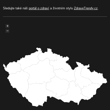
Sledujte také náš
portál o zdraví
a životním stylu
ZdraveTrendy.cz
.
+
−