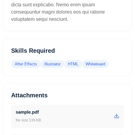
dicta sunt explicabo. Nemo enim ipsam
consequuntur magni dolores eos qui ratione
voluptatem sequi nesciunt.
Skills Required
After Effects
Illustrator
HTML
Whiteboard
Attachments
sample.pdf
file size 139 KB