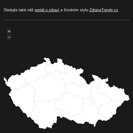
Sledujte také náš
portál o zdraví
a životním stylu
ZdraveTrendy.cz
.
+
−