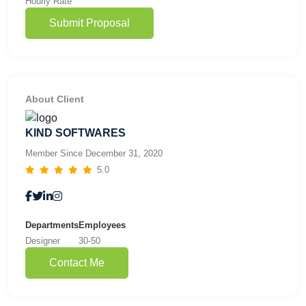
Hourly Rate
Submit Proposal
About Client
KIND SOFTWARES
Member Since December 31, 2020
5.0
Departments
Employees
Designer
30-50
Contact Me