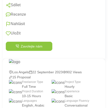
Sdílet
Recenze
Nahlásit
Uložit
Zavolejte nám
Los Angels
22 September 2023
902 Views
15 Proposal
Freelancer Type
Project Type
Full Time
Hourly
Project Duration
Experience
10-15 Hours
Basic
Languages
Language Fluency
English, Arabic
Conversational