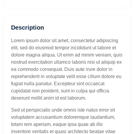
Description
Lorem ipsum dolor sit amet, consectetur adipiscing
elit, sed do eiusmod tempor incididunt ut labore et
dolore magna aliqua. Ut enim ad minim veniam, quis
nostrud exercitation ullamco laboris nisi ut aliquip ex
ea commodo consequat. Duis aute irure dolor in
reprehenderit in voluptate velit esse cillum dolore eu
fugiat nulla pariatur. Excepteur sint occaecat
cupidatat non proident, sunt in culpa qui officia
deserunt mollit anim id est laborum.
Sed ut perspiciatis unde omnis iste natus error sit
voluptatem accusantium doloremque laudantium,
totam rem aperiam, eaque ipsa quae ab illo
inventore veritatis et quasi architecto beatae vitae