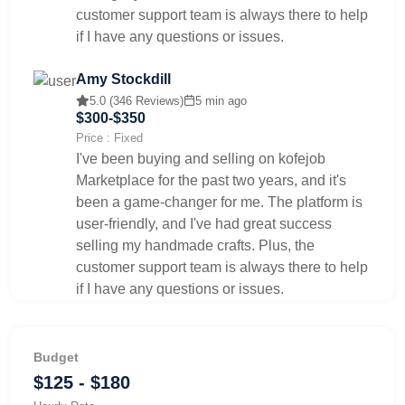
customer support team is always there to help
if I have any questions or issues.
Amy Stockdill
5.0 (346 Reviews)
5 min ago
$300-$350
Price : Fixed
I've been buying and selling on kofejob
Marketplace for the past two years, and it's
been a game-changer for me. The platform is
user-friendly, and I've had great success
selling my handmade crafts. Plus, the
customer support team is always there to help
if I have any questions or issues.
Budget
$125 - $180