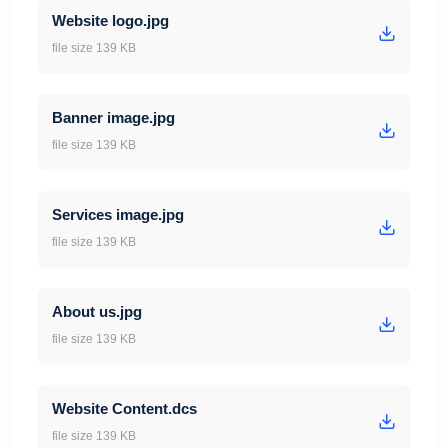
Website logo.jpg
file size 139 KB
Banner image.jpg
file size 139 KB
Services image.jpg
file size 139 KB
About us.jpg
file size 139 KB
Website Content.dcs
file size 139 KB