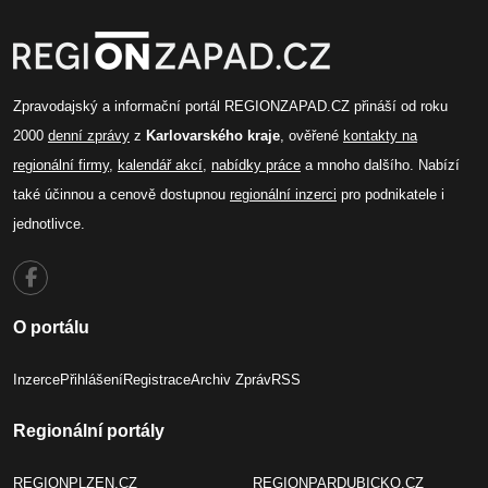
Zpravodajský a informační portál REGIONZAPAD.CZ přináší od roku
2000
denní zprávy
z
Karlovarského kraje
, ověřené
kontakty na
regionální firmy
,
kalendář akcí
,
nabídky práce
a mnoho dalšího. Nabízí
také účinnou a cenově dostupnou
regionální inzerci
pro podnikatele i
jednotlivce.
O portálu
Inzerce
Přihlášení
Registrace
Archiv Zpráv
RSS
Regionální portály
REGIONPLZEN.CZ
REGIONPARDUBICKO.CZ