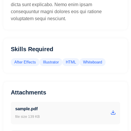
dicta sunt explicabo. Nemo enim ipsam
consequuntur magni dolores eos qui ratione
voluptatem sequi nesciunt.
Skills Required
After Effects
Illustrator
HTML
Whiteboard
Attachments
sample.pdf
file size 139 KB