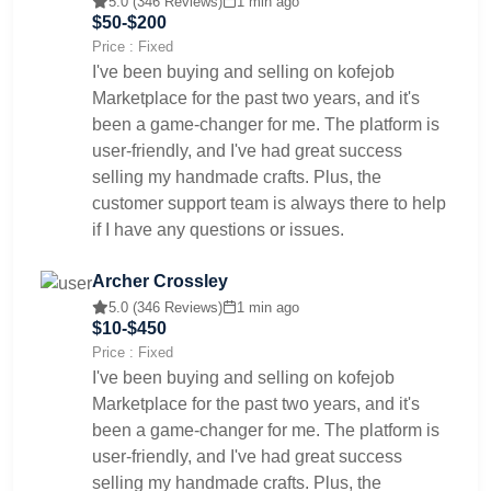
5.0 (346 Reviews)
1 min ago
$50-$200
Price : Fixed
I've been buying and selling on kofejob
Marketplace for the past two years, and it's
been a game-changer for me. The platform is
user-friendly, and I've had great success
selling my handmade crafts. Plus, the
customer support team is always there to help
if I have any questions or issues.
Archer Crossley
5.0 (346 Reviews)
1 min ago
$10-$450
Price : Fixed
I've been buying and selling on kofejob
Marketplace for the past two years, and it's
been a game-changer for me. The platform is
user-friendly, and I've had great success
selling my handmade crafts. Plus, the