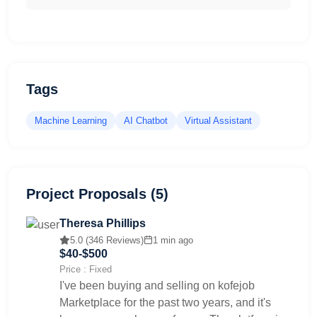
Tags
Machine Learning
AI Chatbot
Virtual Assistant
Project Proposals (5)
Theresa Phillips
5.0 (346 Reviews)
1 min ago
$40-$500
Price : Fixed
I've been buying and selling on kofejob
Marketplace for the past two years, and it's