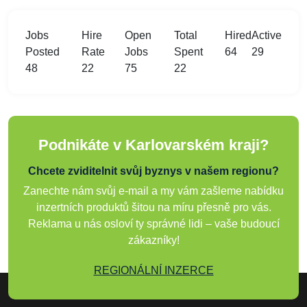
Jobs
Hire
Open
Total
Hired
Active
Posted
Rate
Jobs
Spent
64
29
48
22
75
22
Podnikáte v Karlovarském kraji?
Chcete zviditelnit svůj byznys v našem regionu?
Zanechte nám svůj e-mail a my vám zašleme nabídku
inzertních produktů šitou na míru přesně pro vás.
Reklama u nás osloví ty správné lidi – vaše budoucí
zákazníky!
REGIONÁLNÍ INZERCE