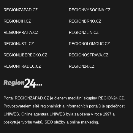
REGIONZAPAD.CZ
REGIONVYSOCINA.CZ
REGIONJIH.CZ
REGIONBRNO.CZ
REGIONPRAHA.CZ
REGIONZLIN.CZ
REGIONUSTI.CZ
REGIONOLOMOUC.CZ
REGIONLIBERECKO.CZ
REGIONOSTRAVA.CZ
REGIONHRADEC.CZ
REGION24.CZ
Portál REGIONZAPAD.CZ je členem mediální skupiny
REGION24.CZ
.
Provozovatelem sítě regionálních a informačních portálů je společnost
UNIWEB
. Online agentura UNIWEB byla založená v roce 1997 a
poskytuje tvorbu webů, SEO služby a online marketing.