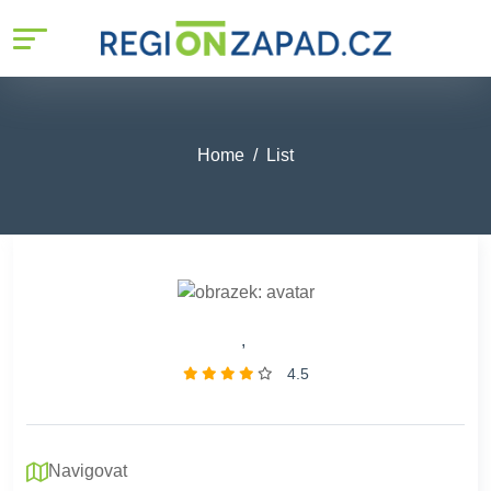
Home
List
,
4.5
Navigovat