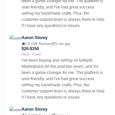
been a game-changer for me. The platform is
user-friendly, and I've had great success
selling my handmade crafts. Plus, the
customer support team is always there to help
if I have any questions or issues.
Aaron Storey
5.0 (346 Reviews)
1 min ago
$20-$350
Price : Fixed
I've been buying and selling on kofejob
Marketplace for the past two years, and it's
been a game-changer for me. The platform is
user-friendly, and I've had great success
selling my handmade crafts. Plus, the
customer support team is always there to help
if I have any questions or issues.
Aaron Storey