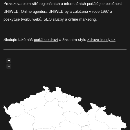
Provozovatelem sítě regionálních a informačních portálů je společnost
UNIWEB
. Online agentura UNIWEB byla založená v roce 1997 a
poskytuje tvorbu webů, SEO služby a online marketing.
Sledujte také náš
portál o zdraví
a životním stylu
ZdraveTrendy.cz
.
+
−