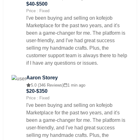
$40-$500
Price : Fixed
I've been buying and selling on kofejob
Marketplace for the past two years, and it's
been a game-changer for me. The platform is
user-friendly, and I've had great success
selling my handmade crafts. Plus, the
customer support team is always there to help
if I have any questions or issues.
Aaron Storey
5.0 (346 Reviews)
1 min ago
$20-$350
Price : Fixed
I've been buying and selling on kofejob
Marketplace for the past two years, and it's
been a game-changer for me. The platform is
user-friendly, and I've had great success
selling my handmade crafts. Plus, the