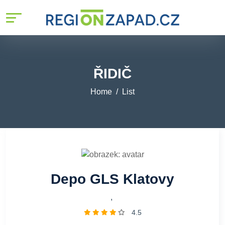
ŘIDIČ
Home
List
Depo GLS Klatovy
,
4.5