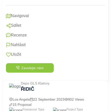
Navigovat
Sdílet
Recenze
Nahlásit
Uložit
Zavolejte nám
Depo GLS Klatovy
ŘIDIČ
Los Angels
22 September 2023
902 Views
15 Proposal
Freelancer Type
Project Type