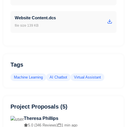
Website Content.dcs
file size 139 KB
Tags
Machine Learning
AI Chatbot
Virtual Assistant
Project Proposals (5)
Theresa Phillips
5.0 (346 Reviews)
1 min ago