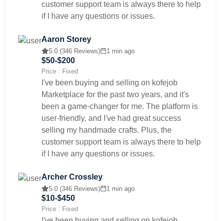
customer support team is always there to help
if I have any questions or issues.
Aaron Storey
5.0 (346 Reviews)
1 min ago
$50-$200
Price : Fixed
I've been buying and selling on kofejob
Marketplace for the past two years, and it's
been a game-changer for me. The platform is
user-friendly, and I've had great success
selling my handmade crafts. Plus, the
customer support team is always there to help
if I have any questions or issues.
Archer Crossley
5.0 (346 Reviews)
1 min ago
$10-$450
Price : Fixed
I've been buying and selling on kofejob