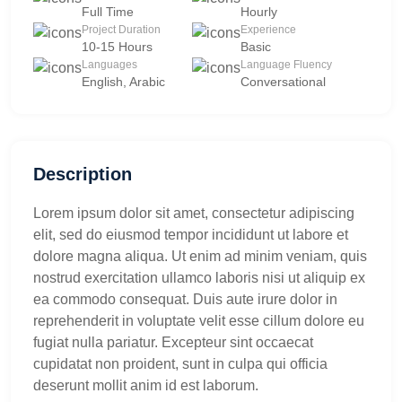
Full Time
Hourly
Project Duration
Experience
10-15 Hours
Basic
Languages
Language Fluency
English, Arabic
Conversational
Description
Lorem ipsum dolor sit amet, consectetur adipiscing
elit, sed do eiusmod tempor incididunt ut labore et
dolore magna aliqua. Ut enim ad minim veniam, quis
nostrud exercitation ullamco laboris nisi ut aliquip ex
ea commodo consequat. Duis aute irure dolor in
reprehenderit in voluptate velit esse cillum dolore eu
fugiat nulla pariatur. Excepteur sint occaecat
cupidatat non proident, sunt in culpa qui officia
deserunt mollit anim id est laborum.