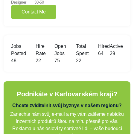
Designer
30-50
Contact Me
Jobs
Hire
Open
Total
Hired
Active
Posted
Rate
Jobs
Spent
64
29
48
22
75
22
Podnikáte v Karlovarském kraji?
Chcete zviditelnit svůj byznys v našem regionu?
Zanechte nám svůj e-mail a my vám zašleme nabídku
inzertních produktů šitou na míru přesně pro vás.
Reklama u nás osloví ty správné lidi – vaše budoucí