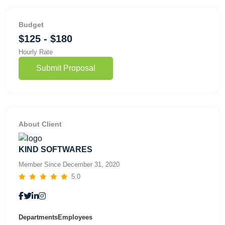
Budget
$125 - $180
Hourly Rate
Submit Proposal
About Client
KIND SOFTWARES
Member Since December 31, 2020
5.0
Departments
Employees