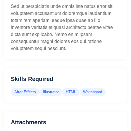
Sed ut perspiciatis unde omnis iste natus error sit
voluptatem accusantium doloremque laudantium,
totam rem aperiam, eaque ipsa quae ab illo
inventore veritatis et quasi architecto beatae vitae
dicta sunt explicabo. Nemo enim ipsam
consequuntur magni dolores eos qui ratione
voluptatem sequi nesciunt.
Skills Required
After Effects
Illustrator
HTML
Whiteboard
Attachments