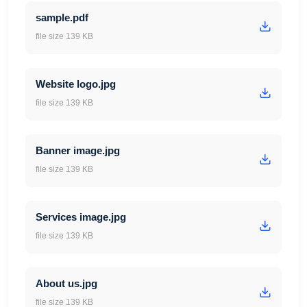
sample.pdf
file size 139 KB
Website logo.jpg
file size 139 KB
Banner image.jpg
file size 139 KB
Services image.jpg
file size 139 KB
About us.jpg
file size 139 KB