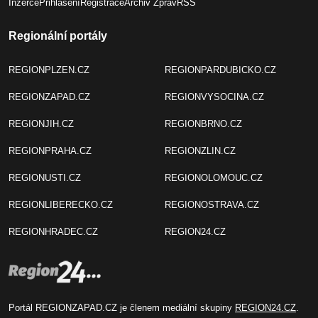
Inzerce
Přihlášení
Registrace
Archiv Zpráv
RSS
Regionální portály
REGIONPLZEN.CZ
REGIONPARDUBICKO.CZ
REGIONZAPAD.CZ
REGIONVYSOCINA.CZ
REGIONJIH.CZ
REGIONBRNO.CZ
REGIONPRAHA.CZ
REGIONZLIN.CZ
REGIONUSTI.CZ
REGIONOLOMOUC.CZ
REGIONLIBERECKO.CZ
REGIONOSTRAVA.CZ
REGIONHRADEC.CZ
REGION24.CZ
Portál REGIONZAPAD.CZ je členem mediální skupiny
REGION24.CZ
.