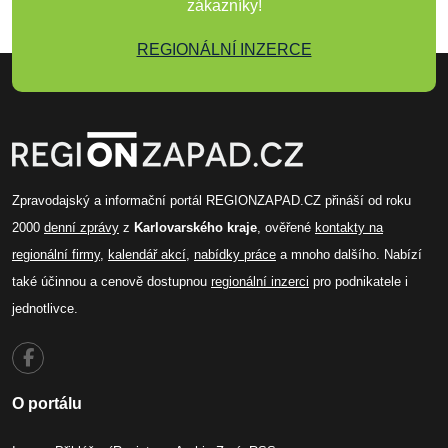
zákazníky!
REGIONÁLNÍ INZERCE
Zpravodajský a informační portál REGIONZAPAD.CZ přináší od roku
2000
denní zprávy
z
Karlovarského kraje
, ověřené
kontakty na
regionální firmy
,
kalendář akcí
,
nabídky práce
a mnoho dalšího. Nabízí
také účinnou a cenově dostupnou
regionální inzerci
pro podnikatele i
jednotlivce.
O portálu