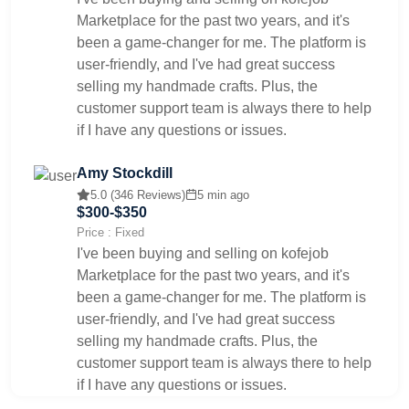
Marketplace for the past two years, and it's
been a game-changer for me. The platform is
user-friendly, and I've had great success
selling my handmade crafts. Plus, the
customer support team is always there to help
if I have any questions or issues.
Amy Stockdill
5.0 (346 Reviews)
5 min ago
$300-$350
Price : Fixed
I've been buying and selling on kofejob
Marketplace for the past two years, and it's
been a game-changer for me. The platform is
user-friendly, and I've had great success
selling my handmade crafts. Plus, the
customer support team is always there to help
if I have any questions or issues.