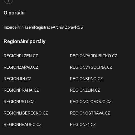
O portálu
Inzerce
Přihlášení
Registrace
Archiv Zpráv
RSS
Regionální portály
REGIONPLZEN.CZ
REGIONPARDUBICKO.CZ
REGIONZAPAD.CZ
REGIONVYSOCINA.CZ
REGIONJIH.CZ
REGIONBRNO.CZ
REGIONPRAHA.CZ
REGIONZLIN.CZ
REGIONUSTI.CZ
REGIONOLOMOUC.CZ
REGIONLIBERECKO.CZ
REGIONOSTRAVA.CZ
REGIONHRADEC.CZ
REGION24.CZ