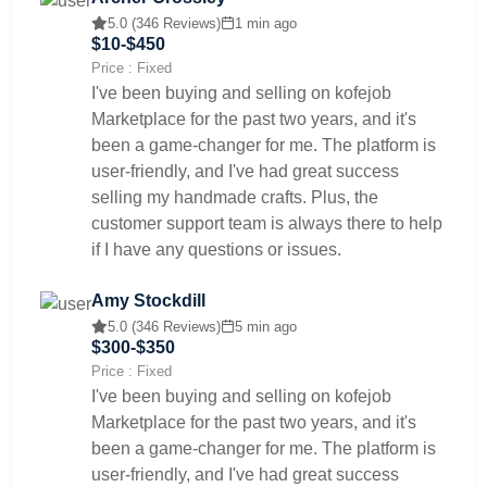
5.0 (346 Reviews)
1 min ago
$10-$450
Price : Fixed
I've been buying and selling on kofejob
Marketplace for the past two years, and it's
been a game-changer for me. The platform is
user-friendly, and I've had great success
selling my handmade crafts. Plus, the
customer support team is always there to help
if I have any questions or issues.
Amy Stockdill
5.0 (346 Reviews)
5 min ago
$300-$350
Price : Fixed
I've been buying and selling on kofejob
Marketplace for the past two years, and it's
been a game-changer for me. The platform is
user-friendly, and I've had great success