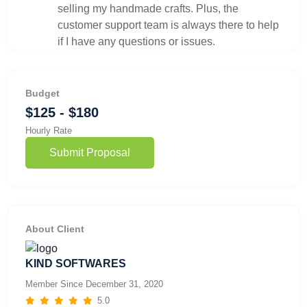
selling my handmade crafts. Plus, the
customer support team is always there to help
if I have any questions or issues.
Budget
$125 - $180
Hourly Rate
Submit Proposal
About Client
KIND SOFTWARES
Member Since December 31, 2020
5.0