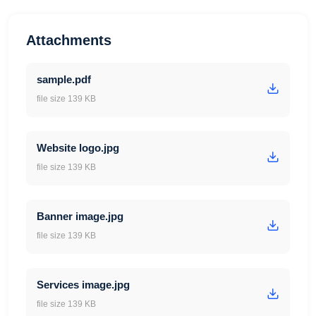
Attachments
sample.pdf
file size 139 KB
Website logo.jpg
file size 139 KB
Banner image.jpg
file size 139 KB
Services image.jpg
file size 139 KB