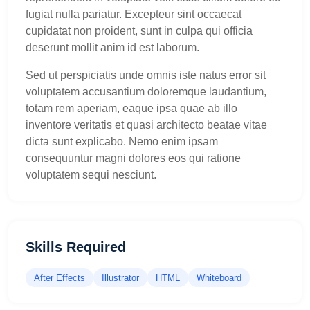
fugiat nulla pariatur. Excepteur sint occaecat
cupidatat non proident, sunt in culpa qui officia
deserunt mollit anim id est laborum.
Sed ut perspiciatis unde omnis iste natus error sit
voluptatem accusantium doloremque laudantium,
totam rem aperiam, eaque ipsa quae ab illo
inventore veritatis et quasi architecto beatae vitae
dicta sunt explicabo. Nemo enim ipsam
consequuntur magni dolores eos qui ratione
voluptatem sequi nesciunt.
Skills Required
After Effects
Illustrator
HTML
Whiteboard