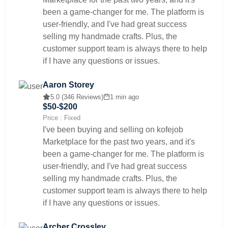
been a game-changer for me. The platform is
user-friendly, and I've had great success
selling my handmade crafts. Plus, the
customer support team is always there to help
if I have any questions or issues.
Aaron Storey
5.0 (346 Reviews)
1 min ago
$50-$200
Price : Fixed
I've been buying and selling on kofejob
Marketplace for the past two years, and it's
been a game-changer for me. The platform is
user-friendly, and I've had great success
selling my handmade crafts. Plus, the
customer support team is always there to help
if I have any questions or issues.
Archer Crossley