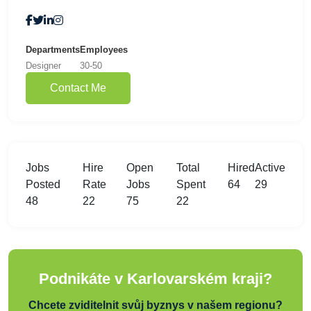
Departments
Employees
Designer
30-50
Contact Me
Jobs
Hire
Open
Total
Hired
Active
Posted
Rate
Jobs
Spent
64
29
48
22
75
22
Podnikáte v Karlovarském kraji?
Chcete zviditelnit svůj byznys v našem regionu?