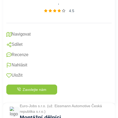
,
4.5
Navigovat
Sdílet
Recenze
Nahlásit
Uložit
Zavolejte nám
Euro-Jobs s.r.o. (už. Eissmann Automotive Česká
republika s.r.o.)
Montážní dělníci