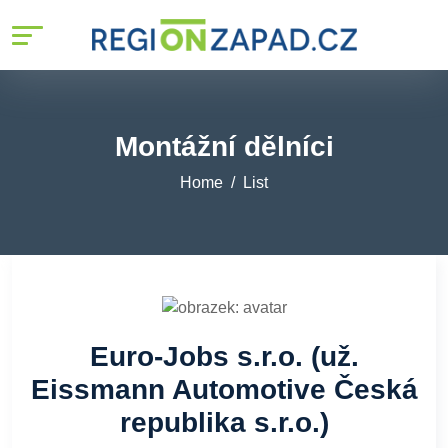
Montážní dělníci
Home
List
Euro-Jobs s.r.o. (už.
Eissmann Automotive Česká
republika s.r.o.)