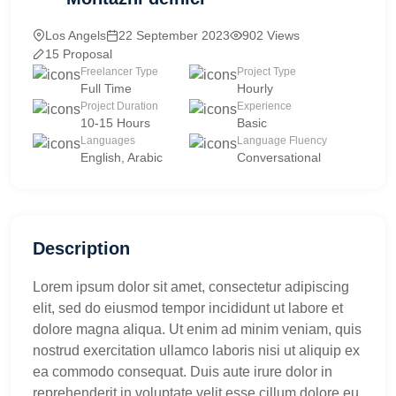
Los Angels
22 September 2023
902 Views
15 Proposal
Freelancer Type
Project Type
Full Time
Hourly
Project Duration
Experience
10-15 Hours
Basic
Languages
Language Fluency
English, Arabic
Conversational
Description
Lorem ipsum dolor sit amet, consectetur adipiscing
elit, sed do eiusmod tempor incididunt ut labore et
dolore magna aliqua. Ut enim ad minim veniam, quis
nostrud exercitation ullamco laboris nisi ut aliquip ex
ea commodo consequat. Duis aute irure dolor in
reprehenderit in voluptate velit esse cillum dolore eu