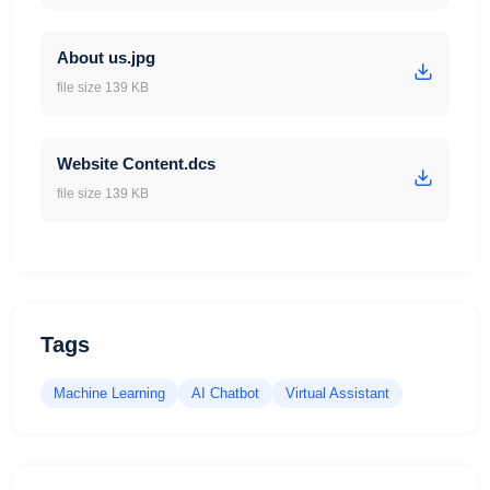
About us.jpg
file size 139 KB
Website Content.dcs
file size 139 KB
Tags
Machine Learning
AI Chatbot
Virtual Assistant