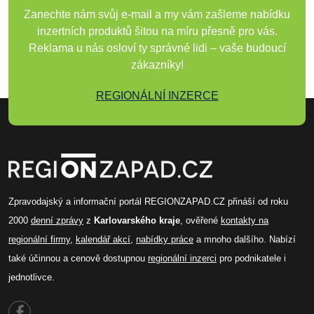
Zanechte nám svůj e-mail a my vám zašleme nabídku
inzertních produktů šitou na míru přesně pro vás.
Reklama u nás osloví ty správné lidi – vaše budoucí
zákazníky!
REGIONÁLNÍ INZERCE
Zpravodajský a informační portál REGIONZAPAD.CZ přináší od roku
2000
denní zprávy
z
Karlovarského kraje
, ověřené
kontakty na
regionální firmy
,
kalendář akcí
,
nabídky práce
a mnoho dalšího. Nabízí
také účinnou a cenově dostupnou
regionální inzerci
pro podnikatele i
jednotlivce.