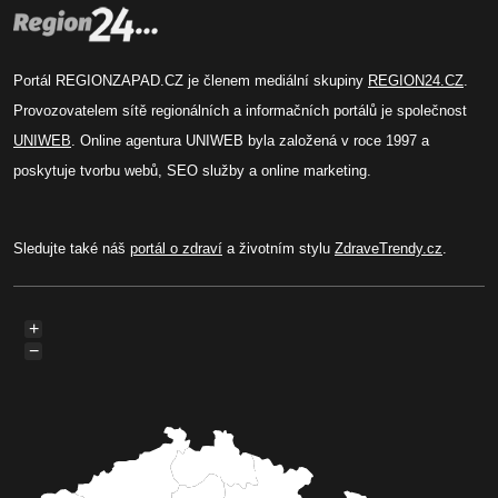
Portál REGIONZAPAD.CZ je členem mediální skupiny
REGION24.CZ
.
Provozovatelem sítě regionálních a informačních portálů je společnost
UNIWEB
. Online agentura UNIWEB byla založená v roce 1997 a
poskytuje tvorbu webů, SEO služby a online marketing.
Sledujte také náš
portál o zdraví
a životním stylu
ZdraveTrendy.cz
.
+
−