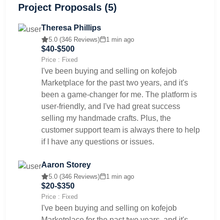
Project Proposals (5)
Theresa Phillips
5.0 (346 Reviews)
1 min ago
$40-$500
Price : Fixed
I've been buying and selling on kofejob
Marketplace for the past two years, and it's
been a game-changer for me. The platform is
user-friendly, and I've had great success
selling my handmade crafts. Plus, the
customer support team is always there to help
if I have any questions or issues.
Aaron Storey
5.0 (346 Reviews)
1 min ago
$20-$350
Price : Fixed
I've been buying and selling on kofejob
Marketplace for the past two years, and it's