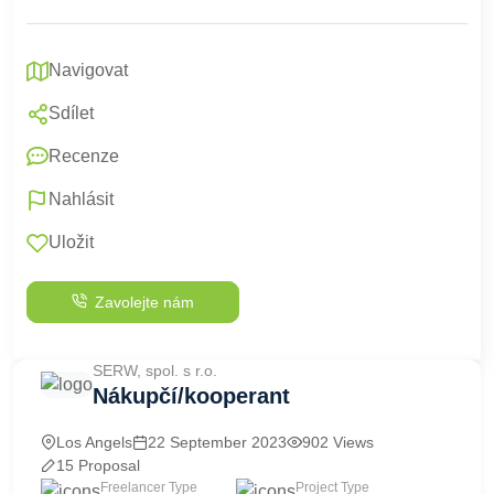
Navigovat
Sdílet
Recenze
Nahlásit
Uložit
Zavolejte nám
SERW, spol. s r.o.
Nákupčí/kooperant
Los Angels
22 September 2023
902 Views
15 Proposal
Freelancer Type
Project Type