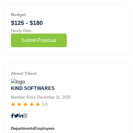
Budget
$125 - $180
Hourly Rate
Submit Proposal
About Client
KIND SOFTWARES
Member Since December 31, 2020
5.0
Departments
Employees