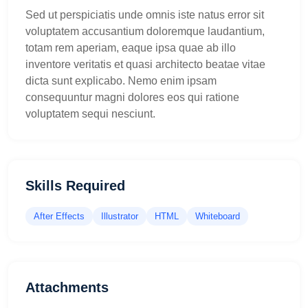
Sed ut perspiciatis unde omnis iste natus error sit
voluptatem accusantium doloremque laudantium,
totam rem aperiam, eaque ipsa quae ab illo
inventore veritatis et quasi architecto beatae vitae
dicta sunt explicabo. Nemo enim ipsam
consequuntur magni dolores eos qui ratione
voluptatem sequi nesciunt.
Skills Required
After Effects
Illustrator
HTML
Whiteboard
Attachments