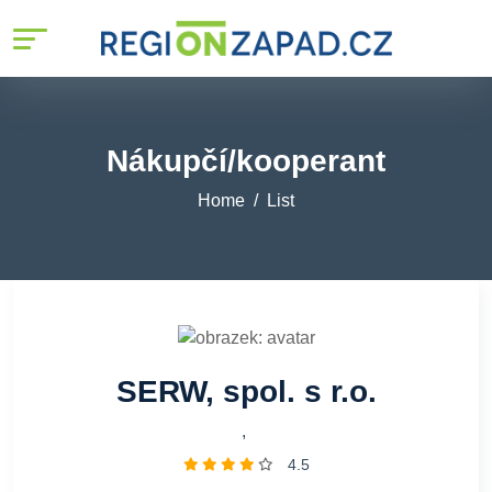
Nákupčí/kooperant
Home
List
SERW, spol. s r.o.
,
4.5