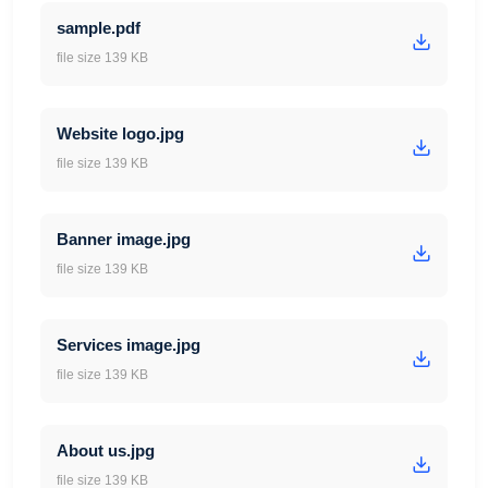
sample.pdf
file size 139 KB
Website logo.jpg
file size 139 KB
Banner image.jpg
file size 139 KB
Services image.jpg
file size 139 KB
About us.jpg
file size 139 KB