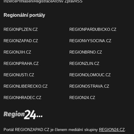
Inzerce
Přihlášení
Registrace
Archiv Zpráv
RSS
Regionální portály
REGIONPLZEN.CZ
REGIONPARDUBICKO.CZ
REGIONZAPAD.CZ
REGIONVYSOCINA.CZ
REGIONJIH.CZ
REGIONBRNO.CZ
REGIONPRAHA.CZ
REGIONZLIN.CZ
REGIONUSTI.CZ
REGIONOLOMOUC.CZ
REGIONLIBERECKO.CZ
REGIONOSTRAVA.CZ
REGIONHRADEC.CZ
REGION24.CZ
Portál REGIONZAPAD.CZ je členem mediální skupiny
REGION24.CZ
.