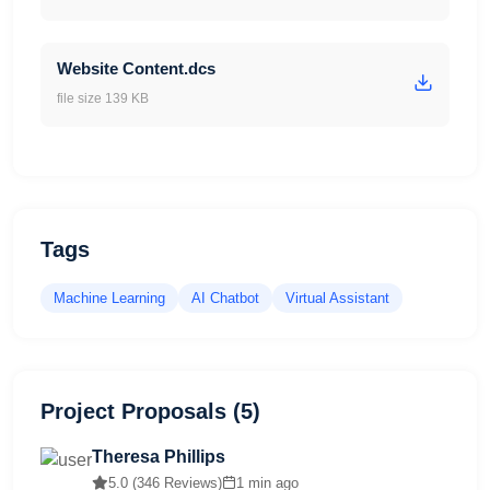
Website Content.dcs
file size 139 KB
Tags
Machine Learning
AI Chatbot
Virtual Assistant
Project Proposals (5)
Theresa Phillips
5.0 (346 Reviews)
1 min ago