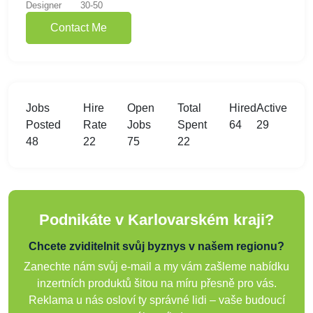
Designer
30-50
Contact Me
Jobs
Hire
Open
Total
Hired
Active
Posted
Rate
Jobs
Spent
64
29
48
22
75
22
Podnikáte v Karlovarském kraji?
Chcete zviditelnit svůj byznys v našem regionu?
Zanechte nám svůj e-mail a my vám zašleme nabídku
inzertních produktů šitou na míru přesně pro vás.
Reklama u nás osloví ty správné lidi – vaše budoucí