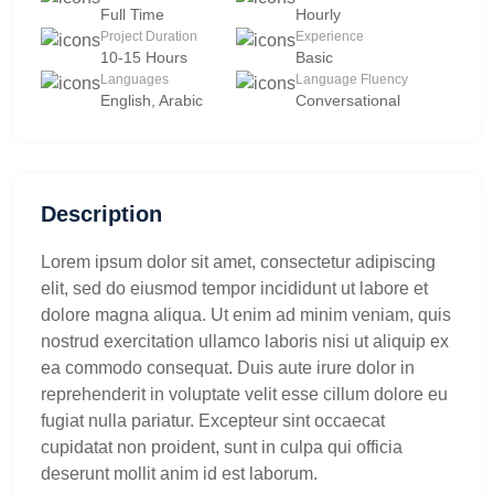
Full Time
Hourly
Project Duration
Experience
10-15 Hours
Basic
Languages
Language Fluency
English, Arabic
Conversational
Description
Lorem ipsum dolor sit amet, consectetur adipiscing
elit, sed do eiusmod tempor incididunt ut labore et
dolore magna aliqua. Ut enim ad minim veniam, quis
nostrud exercitation ullamco laboris nisi ut aliquip ex
ea commodo consequat. Duis aute irure dolor in
reprehenderit in voluptate velit esse cillum dolore eu
fugiat nulla pariatur. Excepteur sint occaecat
cupidatat non proident, sunt in culpa qui officia
deserunt mollit anim id est laborum.