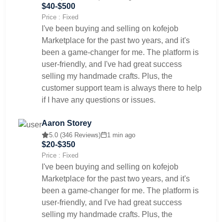
$40-$500
Price : Fixed
I've been buying and selling on kofejob
Marketplace for the past two years, and it's
been a game-changer for me. The platform is
user-friendly, and I've had great success
selling my handmade crafts. Plus, the
customer support team is always there to help
if I have any questions or issues.
Aaron Storey
5.0 (346 Reviews)
1 min ago
$20-$350
Price : Fixed
I've been buying and selling on kofejob
Marketplace for the past two years, and it's
been a game-changer for me. The platform is
user-friendly, and I've had great success
selling my handmade crafts. Plus, the