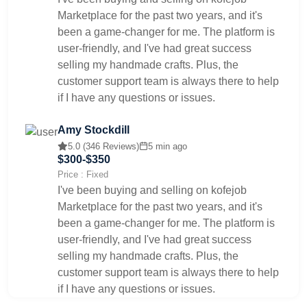
Marketplace for the past two years, and it's
been a game-changer for me. The platform is
user-friendly, and I've had great success
selling my handmade crafts. Plus, the
customer support team is always there to help
if I have any questions or issues.
Amy Stockdill
5.0 (346 Reviews)
5 min ago
$300-$350
Price : Fixed
I've been buying and selling on kofejob
Marketplace for the past two years, and it's
been a game-changer for me. The platform is
user-friendly, and I've had great success
selling my handmade crafts. Plus, the
customer support team is always there to help
if I have any questions or issues.