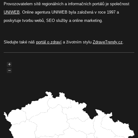
Provozovatelem sítě regionálních a informačních portálů je společnost
UNIWEB
. Online agentura UNIWEB byla založená v roce 1997 a
poskytuje tvorbu webů, SEO služby a online marketing.
Sledujte také náš
portál o zdraví
a životním stylu
ZdraveTrendy.cz
.
+
−