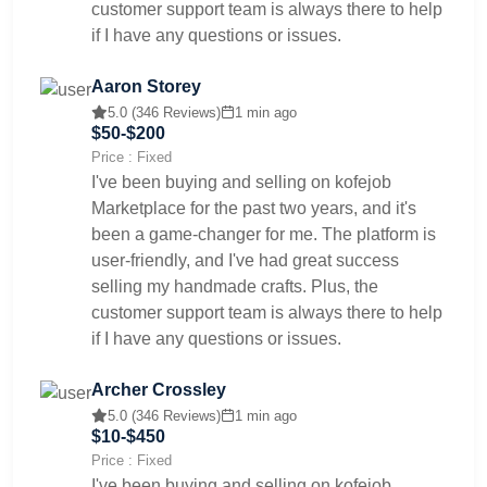
customer support team is always there to help
if I have any questions or issues.
Aaron Storey
5.0 (346 Reviews)
1 min ago
$50-$200
Price : Fixed
I've been buying and selling on kofejob
Marketplace for the past two years, and it's
been a game-changer for me. The platform is
user-friendly, and I've had great success
selling my handmade crafts. Plus, the
customer support team is always there to help
if I have any questions or issues.
Archer Crossley
5.0 (346 Reviews)
1 min ago
$10-$450
Price : Fixed
I've been buying and selling on kofejob