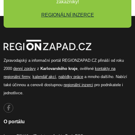
zákazníky!
REGIONÁLNÍ INZERCE
Zpravodajský a informační portál REGIONZAPAD.CZ přináší od roku
2000
denní zprávy
z
Karlovarského kraje
, ověřené
kontakty na
regionální firmy
,
kalendář akcí
,
nabídky práce
a mnoho dalšího. Nabízí
také účinnou a cenově dostupnou
regionální inzerci
pro podnikatele i
jednotlivce.
O portálu